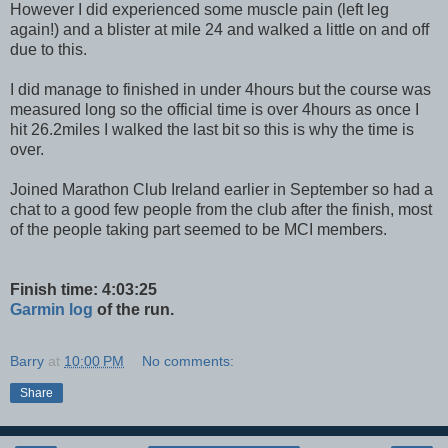
However I did experienced some muscle pain (left leg
again!) and a blister at mile 24 and walked a little on and off
due to this.
I did manage to finished in under 4hours but the course was
measured long so the official time is over 4hours as once I
hit 26.2miles I walked the last bit so this is why the time is
over.
Joined Marathon Club Ireland earlier in September so had a
chat to a good few people from the club after the finish, most
of the people taking part seemed to be MCI members.
Finish time: 4:03:25
Garmin log
of the run.
Barry
at
10:00 PM
No comments:
Share