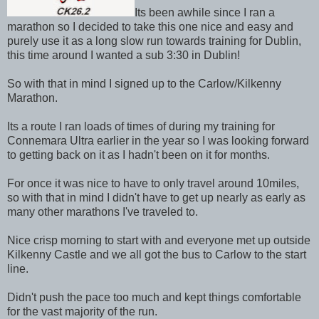
Its been awhile since I ran a
marathon so I decided to take this one nice and easy and
purely use it as a long slow run towards training for Dublin,
this time around I wanted a sub 3:30 in Dublin!
So with that in mind I signed up to the Carlow/Kilkenny
Marathon.
Its a route I ran loads of times of during my training for
Connemara Ultra earlier in the year so I was looking forward
to getting back on it as I hadn't been on it for months.
For once it was nice to have to only travel around 10miles,
so with that in mind I didn't have to get up nearly as early as
many other marathons I've traveled to.
Nice crisp morning to start with and everyone met up outside
Kilkenny Castle and we all got the bus to Carlow to the start
line.
Didn't push the pace too much and kept things comfortable
for the vast majority of the run.