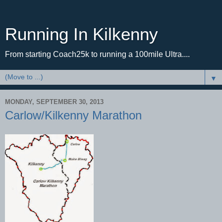
Running In Kilkenny
From starting Coach25k to running a 100mile Ultra....
▼
MONDAY, SEPTEMBER 30, 2013
Carlow/Kilkenny Marathon