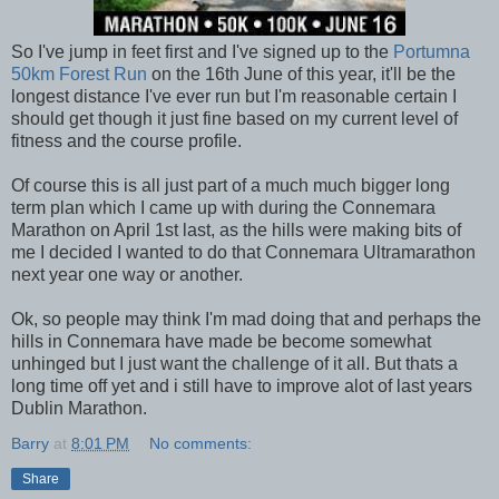
So I've jump in feet first and I've signed up to the
Portumna
50km Forest Run
on the 16th June of this year, it'll be the
longest distance I've ever run but I'm reasonable certain I
should get though it just fine based on my current level of
fitness and the course profile.
Of course this is all just part of a much much bigger long
term plan which I came up with during the Connemara
Marathon on April 1st last, as the hills were making bits of
me I decided I wanted to do that Connemara Ultramarathon
next year one way or another.
Ok, so people may think I'm mad doing that and perhaps the
hills in Connemara have made be become somewhat
unhinged but I just want the challenge of it all. But thats a
long time off yet and i still have to improve alot of last years
Dublin Marathon.
Barry
at
8:01 PM
No comments:
Share