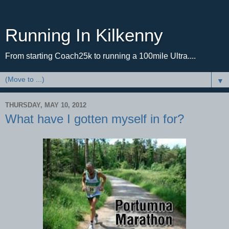
Running In Kilkenny
From starting Coach25k to running a 100mile Ultra....
▼
THURSDAY, MAY 10, 2012
What have I gotten myself in for?