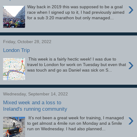
›
Way back in 2019 this was supposed to be a goal
race when I signed up to it, I had previously aimed
for a sub 3:20 marathon but only managed...
Friday, October 28, 2022
London Trip
›
This week is a fairly hectic week! I was due to
travel to London for work on Tuesday but even that
was touch and go as Daniel was sick on S...
Wednesday, September 14, 2022
Mixed week and a loss to
Ireland's running community
›
It's not been a great week for training, I managed
to get almost a 4mile run on Monday and a 5mile
run on Wednesday. I had also planned...