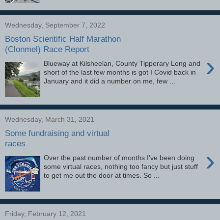
Wednesday, September 7, 2022
Boston Scientific Half Marathon
(Clonmel) Race Report
›
Blueway at Kilsheelan, County Tipperary Long and
short of the last few months is got I Covid back in
January and it did a number on me, few ...
Wednesday, March 31, 2021
Some fundraising and virtual
races
›
Over the past number of months I've been doing
some virtual races, nothing too fancy but just stuff
to get me out the door at times. So ...
Friday, February 12, 2021