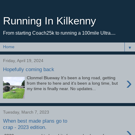
Running In Kilkenny
From starting Coach25k to running a 100mile Ultra....
▼
Friday, April 19, 2024
Hopefully coming back
›
Clonmel Blueway It's been a long road, getting
from there to here and it's been a long time, but
my time is finally near. No updates...
Tuesday, March 7, 2023
When best made plans go to
›
crap - 2023 edition.