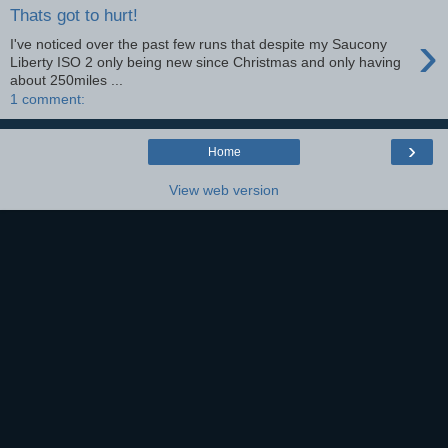
Thats got to hurt!
›
I've noticed over the past few runs that despite my Saucony
Liberty ISO 2 only being new since Christmas and only having
about 250miles ...
1 comment:
›
Home
View web version