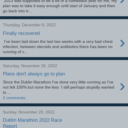
2023 was supposed to be a bit of a comeback year for me, my
plan was to take it easy enough until start of January and then
go back into tr...
Thursday, December 8, 2022
Finally recovered
›
I've been laid down the last two weeks with a very bad chest
infection, between steroids and antibiotics there has been no
running of c...
Saturday, November 26, 2022
Plans don't always go to plan
›
Since the Dublin Marathon I've done very little running as I've
not felt 100% but none the less I still perhaps stupidly wanted
to ...
2 comments:
Sunday, November 20, 2022
Dublin Marathon 2022 Race
Report