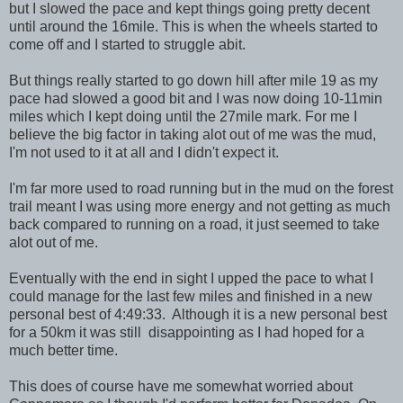
but I slowed the pace and kept things going pretty decent
until around the 16mile. This is when the wheels started to
come off and I started to struggle abit.
But things really started to go down hill after mile 19 as my
pace had slowed a good bit and I was now doing 10-11min
miles which I kept doing until the 27mile mark. For me I
believe the big factor in taking alot out of me was the mud,
I'm not used to it at all and I didn't expect it.
I'm far more used to road running but in the mud on the forest
trail meant I was using more energy and not getting as much
back compared to running on a road, it just seemed to take
alot out of me.
Eventually with the end in sight I upped the pace to what I
could manage for the last few miles and finished in a new
personal best of 4:49:33. Although it is a new personal best
for a 50km it was still disappointing as I had hoped for a
much better time.
This does of course have me somewhat worried about