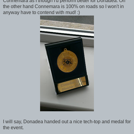
Connemara as I though I'd perform better for Donadea. On
the other hand Connemara is 100% on roads so I won't in
anyway have to contend with mud! :)
I will say, Donadea handed out a nice tech-top and medal for
the event.