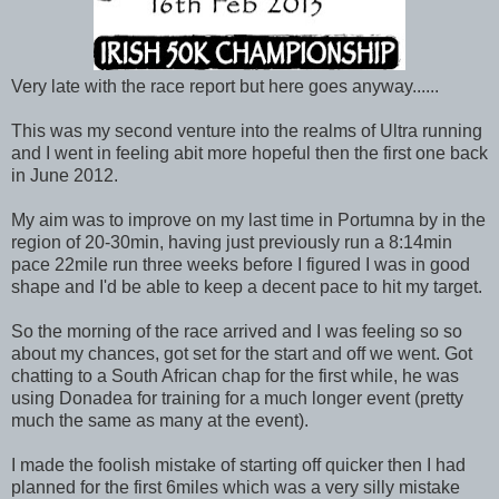
Very late with the race report but here goes anyway......
This was my second venture into the realms of Ultra running
and I went in feeling abit more hopeful then the first one back
in June 2012.
My aim was to improve on my last time in Portumna by in the
region of 20-30min, having just previously run a 8:14min
pace 22mile run three weeks before I figured I was in good
shape and I'd be able to keep a decent pace to hit my target.
So the morning of the race arrived and I was feeling so so
about my chances, got set for the start and off we went. Got
chatting to a South African chap for the first while, he was
using Donadea for training for a much longer event (pretty
much the same as many at the event).
I made the foolish mistake of starting off quicker then I had
planned for the first 6miles which was a very silly mistake