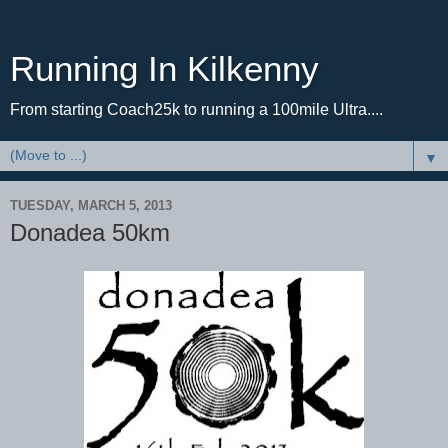
Running In Kilkenny
From starting Coach25k to running a 100mile Ultra....
▼
TUESDAY, MARCH 5, 2013
Donadea 50km