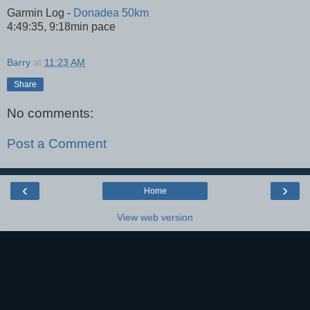
Garmin Log -
Donadea 50km
4:49:35, 9:18min pace
Barry
at
11:23 AM
Share
No comments:
Post a Comment
‹
›
Home
View web version