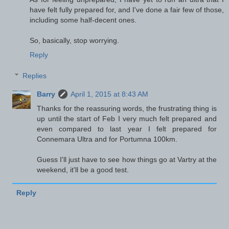
have felt fully prepared for, and I've done a fair few of those,
including some half-decent ones.
So, basically, stop worrying.
Reply
Replies
Barry
April 1, 2015 at 8:43 AM
Thanks for the reassuring words, the frustrating thing is
up until the start of Feb I very much felt prepared and
even compared to last year I felt prepared for
Connemara Ultra and for Portumna 100km.
Guess I'll just have to see how things go at Vartry at the
weekend, it'll be a good test.
Reply