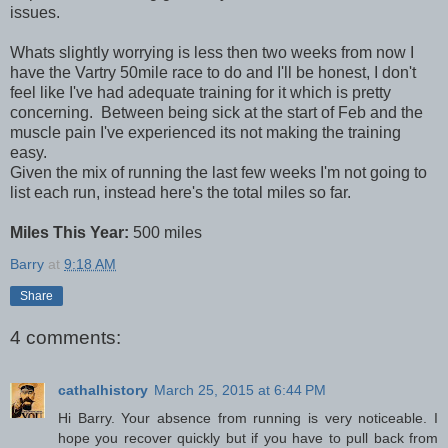
issues.
Whats slightly worrying is less then two weeks from now I
have the Vartry 50mile race to do and I'll be honest, I don't
feel like I've had adequate training for it which is pretty
concerning. Between being sick at the start of Feb and the
muscle pain I've experienced its not making the training
easy.
Given the mix of running the last few weeks I'm not going to
list each run, instead here's the total miles so far.
Miles This Year:
500 miles
Barry
at
9:18 AM
Share
4 comments:
cathalhistory
March 25, 2015 at 6:44 PM
Hi Barry. Your absence from running is very noticeable. I
hope you recover quickly but if you have to pull back from