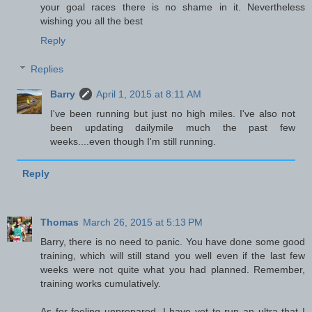
your goal races there is no shame in it. Nevertheless
wishing you all the best
Reply
Replies
Barry
April 1, 2015 at 8:11 AM
I've been running but just no high miles. I've also not
been updating dailymile much the past few
weeks....even though I'm still running.
Reply
Thomas
March 26, 2015 at 5:13 PM
Barry, there is no need to panic. You have done some good
training, which will still stand you well even if the last few
weeks were not quite what you had planned. Remember,
training works cumulatively.
As for feeling unprepared, I have yet to run an ultra that I