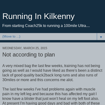
Running In Kilkenny
From starting Coach25k to running a 100mile Ultra....
▼
WEDNESDAY, MARCH 25, 2015
Not according to plan
A very mixed bag the last few weeks, training has not being
going as well as I would have liked as there's been a distinct
lack of good quality back2back long runs and also runs of
30miles or more and this concerns me alot.
The last few weeks I've had problems again with muscle
pain in my left leg and because this has affected my gait I
know have a blister that just won't heal on my left foot also.
At present I'm having good days and bad with both of these