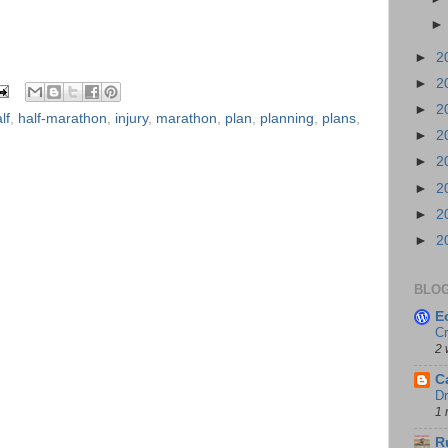
►
2
►
2
►
2
lf
,
half-marathon
,
injury
,
marathon
,
plan
,
planning
,
plans
,
►
2
►
2
►
2
►
2
►
2
BLOG
E
Cr
2 
C
Dr
1 
R