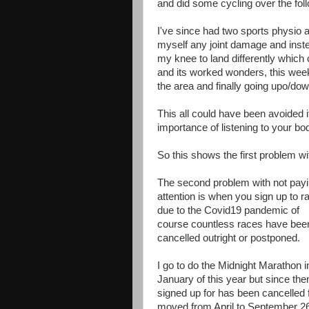
and did some cycling over the foll
I've since had two sports physio a
myself any joint damage and inst
my knee to land differently which
and its worked wonders, this week
the area and finally going upo/dow
This all could have been avoided i
importance of listening to your bo
So this shows the first problem wi
The second problem with not pay
attention is when you sign up to r
due to the Covid19 pandemic of
course countless races have bee
cancelled outright or postponed.
I go to do the Midnight Marathon i
January of this year but since the
signed up for has been cancelled 
moved from April to September 26t