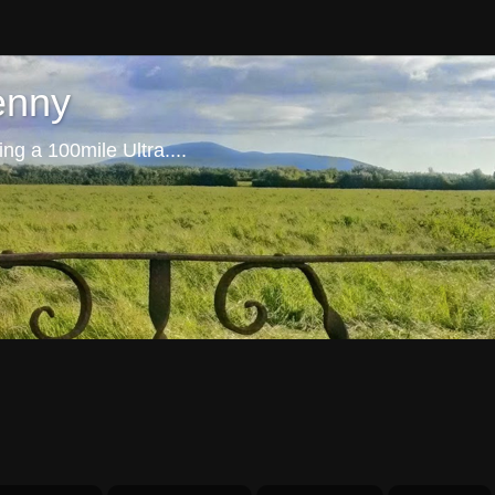
enny
ng a 100mile Ultra....