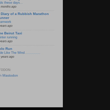
ds these days...
 months ago
iary of a Rubbish Marathon
unner
eamwork
years ago
he Beirut Taxi
nter running
years ago
olo Run
de Like The Wind................
 years ago
TODON:
n Mastodon