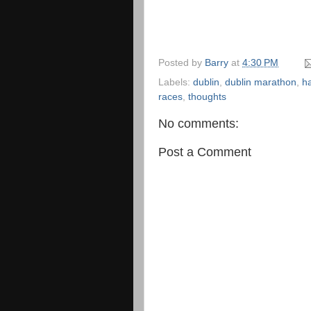
Posted by
Barry
at
4:30 PM
Labels:
dublin
,
dublin marathon
,
ha
races
,
thoughts
No comments:
Post a Comment