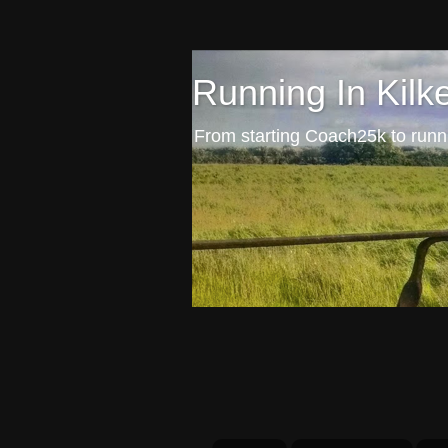
Running In Kilk
From starting Coach25k to runni