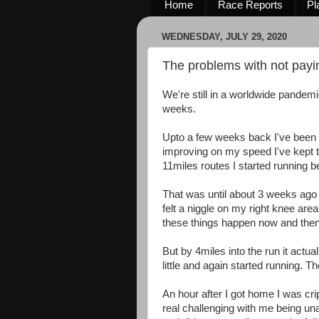
Home
Race Reports
Pl
WEDNESDAY, JULY 29, 2020
The problems with not payin
We're still in a worldwide pandemic
weeks.
Upto a few weeks back I've been
improving on my speed I've kept t
11miles routes I started running b
That was until about 3 weeks ago w
felt a niggle on my right knee area w
these things happen now and the
But by 4miles into the run it actua
little and again started running. Th
An hour after I got home I was cri
real challenging with me being una