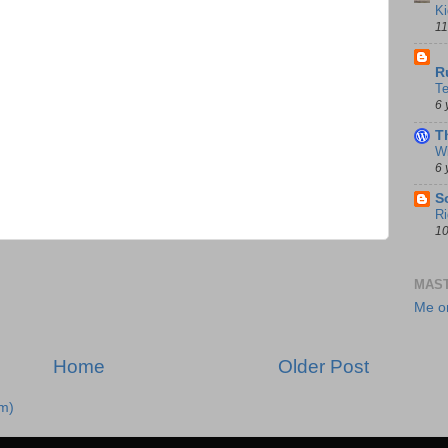
Ki
11
D
R
T
6 
T
Wi
6 
S
Ri
10
MAS
Me o
Home
Older Post
m)