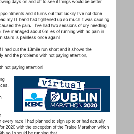
owing days on and off to see if things would be better.
ppointments and it turns out that luckily I've not done
ead my IT band had tightened up so much it was causing
 caused the pain. I've had two sessions of dry needling
 I've managed about 6miles of running with no pain in
n stairs is painless once again!
f I had cut the 13mile run short and it shows the
dy and the problems with not paying attention,
th not paying attention!
ing
aces,
n
n
n every race I had planned to sign up to or had actually
for 2020 with the exception of the Tralee Marathon which
h so I should be running that.