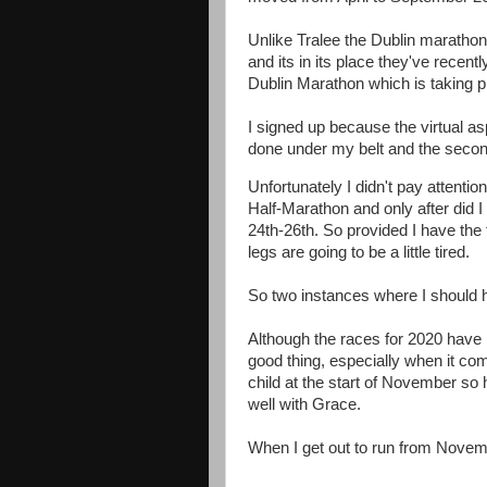
Unlike Tralee the Dublin marathon
and its in its place they've recent
Dublin Marathon which is taking p
I signed up because the virtual as
done under my belt and the second 
Unfortunately I didn't pay attentio
Half-Marathon and only after did 
24th-26th. So provided I have the 
legs are going to be a little tired.
So two instances where I should 
Although the races for 2020 have 
good thing, especially when it co
child at the start of November so 
well with Grace.
When I get out to run from Novemb