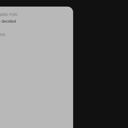
NING FOR:
e decided
VA: