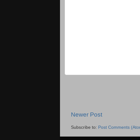
Newer Post
Subscribe to:
Post Comments (Ato