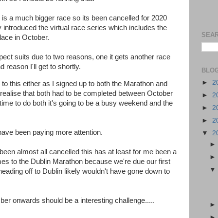
 is a much bigger race so its been cancelled for 2020
ly introduced the virtual race series which includes the
SEAR
lace in October.
pect suits due to two reasons, one it gets another race
reason I'll get to shortly.
BLOG
►
2
n to this either as I signed up to both the Marathon and
I realise that both had to be completed between October
►
2
time to do both it's going to be a busy weekend and the
►
2
►
2
have been paying more attention.
▼
2
been almost all cancelled this has at least for me been a
mes to the Dublin Marathon because we're due our first
heading off to Dublin likely wouldn't have gone down to
er onwards should be a interesting challenge.....