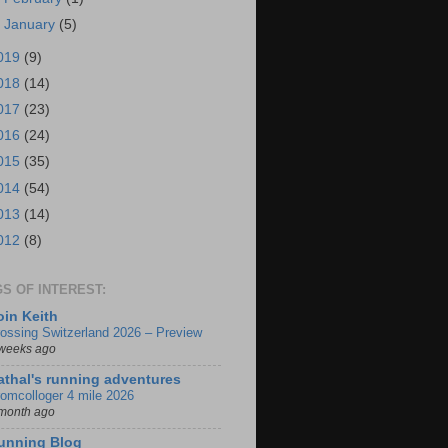
►
January
(5)
019
(9)
018
(14)
017
(23)
016
(24)
015
(35)
014
(54)
013
(14)
012
(8)
S OF INTEREST:
oin Keith
ossing Switzerland 2026 – Preview
weeks ago
athal's running adventures
omcolloger 4 mile 2026
month ago
unning Blog