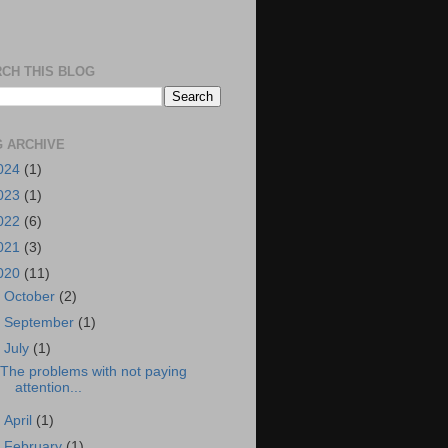
CH THIS BLOG
 ARCHIVE
024
(1)
023
(1)
022
(6)
021
(3)
020
(11)
►
October
(2)
►
September
(1)
▼
July
(1)
The problems with not paying
attention...
►
April
(1)
►
February
(1)