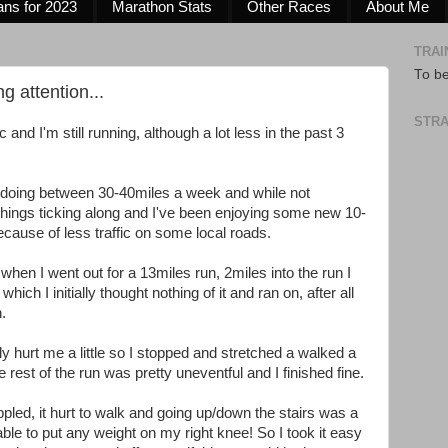
ans for 2023
Marathon Stats
Other Races
About Me
TRAI
To b
g attention...
STRA
 and I'm still running, although a lot less in the past 3
 doing between 30-40miles a week and while not
hings ticking along and I've been enjoying some new 10-
ecause of less traffic on some local roads.
hen I went out for a 13miles run, 2miles into the run I
hich I initially thought nothing of it and ran on, after all
n.
lly hurt me a little so I stopped and stretched a walked a
e rest of the run was pretty uneventful and I finished fine.
ppled, it hurt to walk and going up/down the stairs was a
ble to put any weight on my right knee! So I took it easy