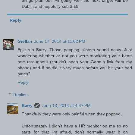
things plan out. All going well the next target will be
Dublin and hopefully sub 3:15.
Reply
Grellan
June 17, 2014 at 11:02 PM
Epic run Barry. Those popping blisters sound nasty. Just
wondering whether or not you were monitoring your heart
rate throughout (couldn't open your Garmin link from my
phone) and if so did it vary much before you hit your bad
patch?
Reply
Replies
Barry
June 18, 2014 at 4:47 PM
Thankfully they were only painful when they popped,
Unfortunately I didn't have a HR monitor on me so no
stats for that I'm afraid, don't normally wear it on