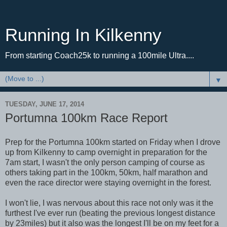
Running In Kilkenny
From starting Coach25k to running a 100mile Ultra....
▼
TUESDAY, JUNE 17, 2014
Portumna 100km Race Report
Prep for the Portumna 100km started on Friday when I drove
up from Kilkenny to camp overnight in preparation for the
7am start, I wasn't the only person camping of course as
others taking part in the 100km, 50km, half marathon and
even the race director were staying overnight in the forest.
I won't lie, I was nervous about this race not only was it the
furthest I've ever run (beating the previous longest distance
by 23miles) but it also was the longest I'll be on my feet for a