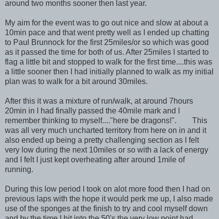
around two months sooner then last year.
My aim for the event was to go out nice and slow at about a
10min pace and that went pretty well as I ended up chatting
to Paul Brunnock for the first 25miles/or so which was good
as it passed the time for both of us. After 25miles I started to
flag a little bit and stopped to walk for the first time....this was
a little sooner then I had initially planned to walk as my initial
plan was to walk for a bit around 30miles.
After this it was a mixture of run/walk, at around 7hours
20min in I had finally passed the 40mile mark and I
remember thinking to myself...."here be dragons!". This
was all very much uncharted territory from here on in and it
also ended up being a pretty challenging section as I felt
very low during the next 10miles or so with a lack of energy
and I felt I just kept overheating after around 1mile of
running.
During this low period I took on alot more food then I had on
previous laps with the hope it would perk me up, I also made
use of the sponges at the finish to try and cool myself down
and by the time I hit into the 50's the very low point had