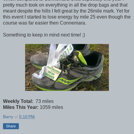
pretty much took on everything in all the drop bags and that
meant despite the hills I felt great by the 26mile mark. Yet for
this event I started to lose energy by mile 25 even though the
course was far easier then Connemara.
Something to keep in mind next time! ;)
Weekly Total:
73 miles
Miles This Year:
1059 miles
Barry
at
5:10 PM
Share