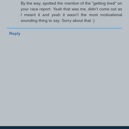
By the way, spotted the mention of the "getting tired" on
your race report. Yeah that was me, didn't come out as
I meant it and yeah it wasn't the most motivational
sounding thing to say. Sorry about that :)
Reply