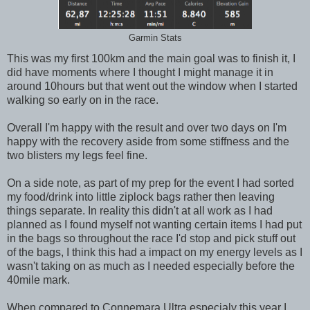
Garmin Stats
This was my first 100km and the main goal was to finish it, I
did have moments where I thought I might manage it in
around 10hours but that went out the window when I started
walking so early on in the race.
Overall I'm happy with the result and over two days on I'm
happy with the recovery aside from some stiffness and the
two blisters my legs feel fine.
On a side note, as part of my prep for the event I had sorted
my food/drink into little ziplock bags rather then leaving
things separate. In reality this didn't at all work as I had
planned as I found myself not wanting certain items I had put
in the bags so throughout the race I'd stop and pick stuff out
of the bags, I think this had a impact on my energy levels as I
wasn't taking on as much as I needed especially before the
40mile mark.
When compared to Connemara Ultra especialy this year I