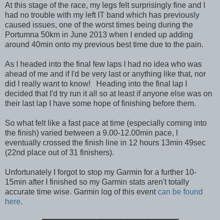
At this stage of the race, my legs felt surprisingly fine and I
had no trouble with my left IT band which has previously
caused issues, one of the worst times being during the
Portumna 50km in June 2013 when I ended up adding
around 40min onto my previous best time due to the pain.
As I headed into the final few laps I had no idea who was
ahead of me and if I'd be very last or anything like that, nor
did I really want to know! Heading into the final lap I
decided that I'd try run it all so at least if anyone else was on
their last lap I have some hope of finishing before them.
So what felt like a fast pace at time (especially coming into
the finish) varied between a 9.00-12.00min pace, I
eventually crossed the finish line in 12 hours 13min 49sec
(22nd place out of 31 finishers).
Unfortunately I forgot to stop my Garmin for a further 10-
15min after I finished so my Garmin stats aren't totally
accurate time wise. Garmin log of this event
can be found
here
.