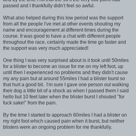
passed and I thankfully didn't feel so awful.
What also helped during this low period was the support
from all the people I've met at other events shouting my
name and encouragement at different times during the
course. It was good to have a chat with different people
throughout the race, certainly made the time go faster and
the support was very much appreciated!
One thing I was very surprised about is it took until 50miles
for a blister to become an issue for me on my left foot, up
until then I experienced no problems and they didn't cause
my any pain but at around 55miles I had a blister burst so
that hurt a good bit. I'm sure I gave one person out walking
their dog a little bit of a shock as when I passed them I said
hello but 10 feet later when the blister burst I shouted "for
fuck sake!" from the pain.
By the time I started to approach 60miles I had a blister on
my right foot which caused pain when it burst, but neither
blisters were an ongoing problem for me thankfully.