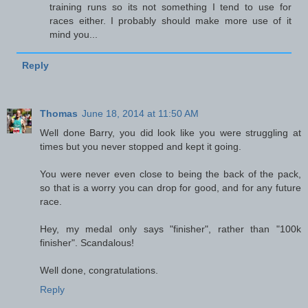
training runs so its not something I tend to use for
races either. I probably should make more use of it
mind you...
Reply
Thomas
June 18, 2014 at 11:50 AM
Well done Barry, you did look like you were struggling at
times but you never stopped and kept it going.
You were never even close to being the back of the pack,
so that is a worry you can drop for good, and for any future
race.
Hey, my medal only says "finisher", rather than "100k
finisher". Scandalous!
Well done, congratulations.
Reply