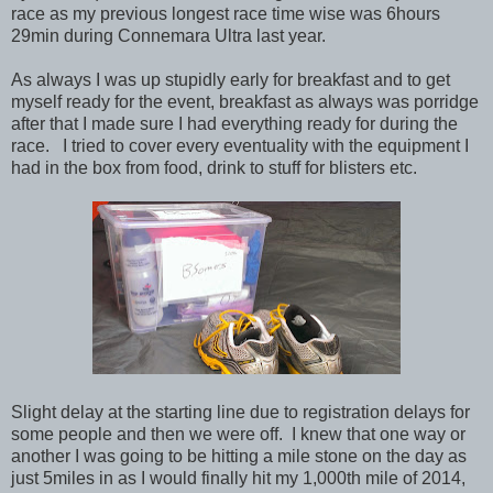
race as my previous longest race time wise was 6hours
29min during Connemara Ultra last year.
As always I was up stupidly early for breakfast and to get
myself ready for the event, breakfast as always was porridge
after that I made sure I had everything ready for during the
race. I tried to cover every eventuality with the equipment I
had in the box from food, drink to stuff for blisters etc.
Slight delay at the starting line due to registration delays for
some people and then we were off. I knew that one way or
another I was going to be hitting a mile stone on the day as
just 5miles in as I would finally hit my 1,000th mile of 2014,