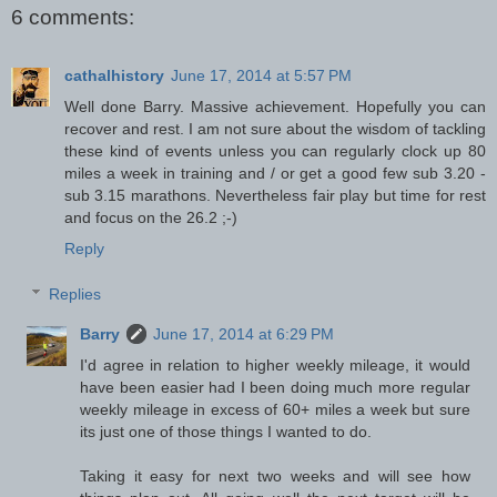
6 comments:
cathalhistory
June 17, 2014 at 5:57 PM
Well done Barry. Massive achievement. Hopefully you can
recover and rest. I am not sure about the wisdom of tackling
these kind of events unless you can regularly clock up 80
miles a week in training and / or get a good few sub 3.20 -
sub 3.15 marathons. Nevertheless fair play but time for rest
and focus on the 26.2 ;-)
Reply
Replies
Barry
June 17, 2014 at 6:29 PM
I'd agree in relation to higher weekly mileage, it would
have been easier had I been doing much more regular
weekly mileage in excess of 60+ miles a week but sure
its just one of those things I wanted to do.
Taking it easy for next two weeks and will see how