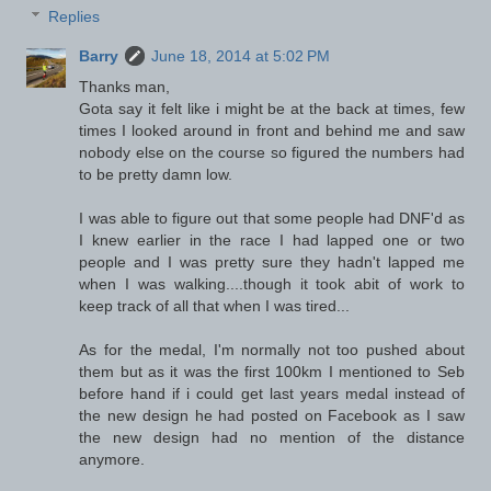
Replies
Barry
June 18, 2014 at 5:02 PM
Thanks man,
Gota say it felt like i might be at the back at times, few
times I looked around in front and behind me and saw
nobody else on the course so figured the numbers had
to be pretty damn low.
I was able to figure out that some people had DNF'd as
I knew earlier in the race I had lapped one or two
people and I was pretty sure they hadn't lapped me
when I was walking....though it took abit of work to
keep track of all that when I was tired...
As for the medal, I'm normally not too pushed about
them but as it was the first 100km I mentioned to Seb
before hand if i could get last years medal instead of
the new design he had posted on Facebook as I saw
the new design had no mention of the distance
anymore.