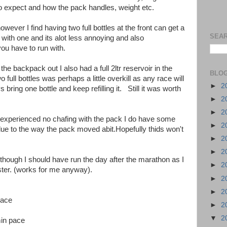
o expect and how the pack handles, weight etc.
wever I find having two full bottles at the front can get a
SEAR
nt with one and its alot less annoying and also
ou have to run with.
the backpack out I also had a full 2ltr reservoir in the
BLOG
 full bottles was perhaps a little overkill as any race will
►
2
bring one bottle and keep refilling it. Still it was worth
►
2
►
2
 I experienced no chafing with the pack I do have some
►
2
due to the way the pack moved abit.Hopefully thids won't
►
2
►
2
, though I should have run the day after the marathon as I
►
2
aster. (works for me anyway).
►
2
►
2
pace
►
2
▼
2
in pace