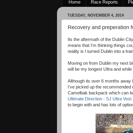
Home
Race Reports
Pl
TUESDAY, NOVEMBER 4, 2014
Recovery and preperation 
Its the aftermath of the Dublin Ci
means that I'm thinking things 
reality is I turned Dublin into a tr
Moving on from Dublin my next bi
will be my longest Ultra and while 
Although its over 6 months away I'
I've picked up the recommended m
Camelbak backpack which can barel
Ultimate Direction - SJ Ultra Vest
to begin with and has lots of optio