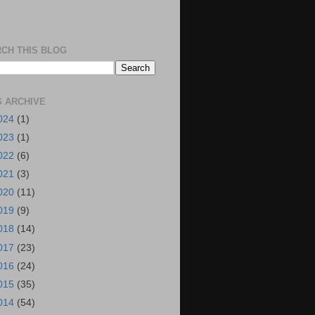
CH THIS BLOG
 ARCHIVE
024
(1)
023
(1)
022
(6)
021
(3)
020
(11)
019
(9)
018
(14)
017
(23)
016
(24)
015
(35)
014
(54)