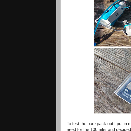
To test the backpack out I put in my
need for the 100miler and decided t