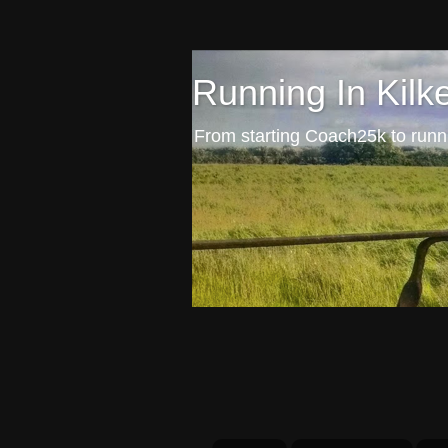
Running In Kilk
From starting Coach25k to runni