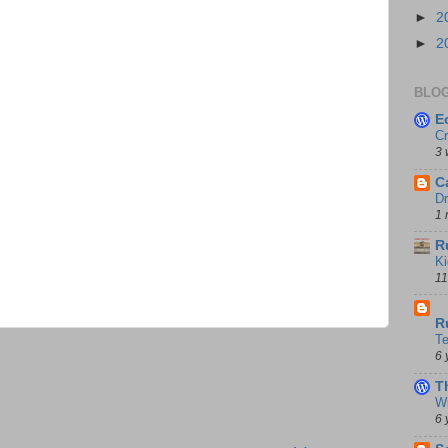
►
2
►
2
BLOG
E
Cr
3 
C
Dr
1 
R
Ki
11
D
R
T
6 
T
Wi
6 