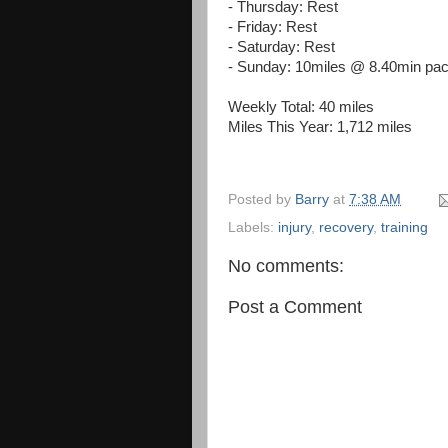
- Thursday: Rest
- Friday: Rest
- Saturday: Rest
- Sunday: 10miles @ 8.40min pa
Weekly Total: 40 miles
Miles This Year: 1,712 miles
Posted by
Barry
at
7:38 AM
Labels:
injury
,
recovery
,
training
No comments:
Post a Comment