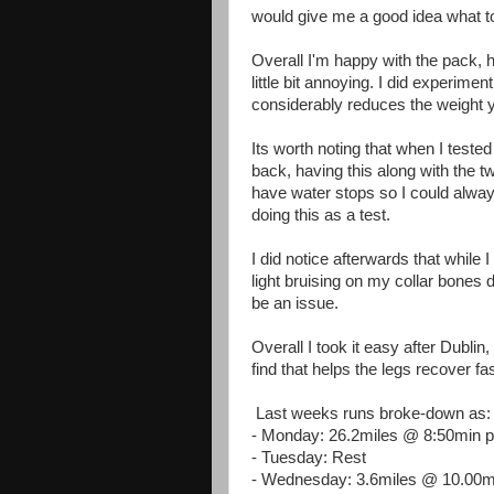
would give me a good idea what t
Overall I'm happy with the pack, ho
little bit annoying. I did experime
considerably reduces the weight y
Its worth noting that when I tested 
back, having this along with the two
have water stops so I could always 
doing this as a test.
I did notice afterwards that while
light bruising on my collar bones 
be an issue.
Overall I took it easy after Dublin
find that helps the legs recover f
Last weeks runs broke-down as:
- Monday: 26.2miles @ 8:50min 
- Tuesday: Rest
- Wednesday: 3.6miles @ 10.00m