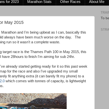
ans for 2023
Marathon Stats
Other Races
About Me
TRAI
To b
for May 2015
STRA
ty Marathon and I'm being upbeat as I can, basically this
could always have been much worse on the day. The
aining run so it wasn't a complete waste.
g target race is the Thames Path 100 in May 2015, this
I have 28hours to finish I'm aiming for sub 24hr.
ve already started getting ready for it so this past week
ap for the race and also I've upgraded my small
y fit anything extra (it can barely fit my phone) to a
 2.0
which comes with tonnes of capacity, is lightweight
ns.