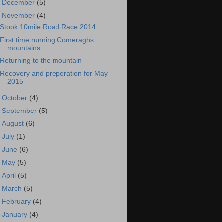
►
December
(5)
▼
November
(4)
Stook 10mile Road Race 2014
First time running Comeraghs
mountains
Returning to the mountain
Recovery and preperation for May
2015
►
October
(4)
►
September
(5)
►
August
(6)
►
July
(1)
►
June
(6)
►
May
(5)
►
April
(5)
►
March
(5)
►
February
(4)
►
January
(4)