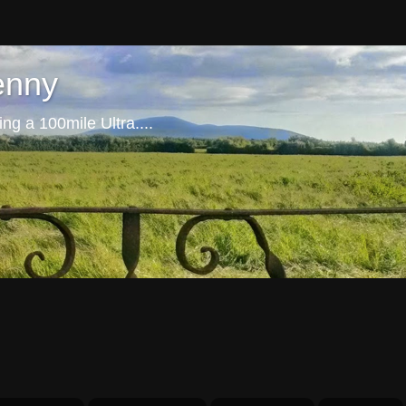
enny
ng a 100mile Ultra....