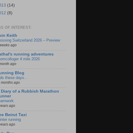
013
(14)
012
(8)
S OF INTEREST:
oin Keith
ossing Switzerland 2026 – Preview
weeks ago
athal's running adventures
omcolloger 4 mile 2026
month ago
unning Blog
ds these days...
 months ago
iary of a Rubbish Marathon
unner
eamwork
years ago
he Beirut Taxi
nter running
years ago