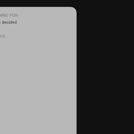
NING FOR:
e decided
VA: