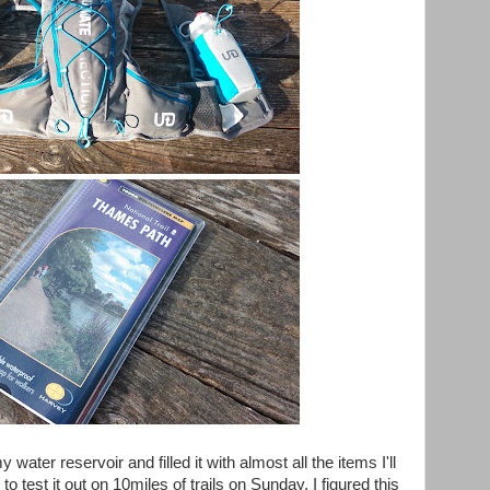
 water reservoir and filled it with almost all the items I'll
o test it out on 10miles of trails on Sunday, I figured this