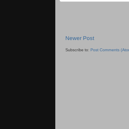
Newer Post
Subscribe to:
Post Comments (Ato