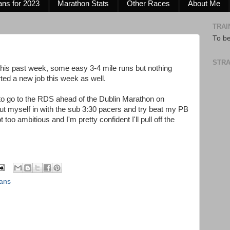
ans for 2023
Marathon Stats
Other Races
About Me
TRAI
To b
STRA
 this past week, some easy 3-4 mile runs but nothing
rted a new job this week as well.
to go to the RDS ahead of the Dublin Marathon on
put myself in with the sub 3:30 pacers and try beat my PB
t too ambitious and I'm pretty confident I'll pull off the
lans