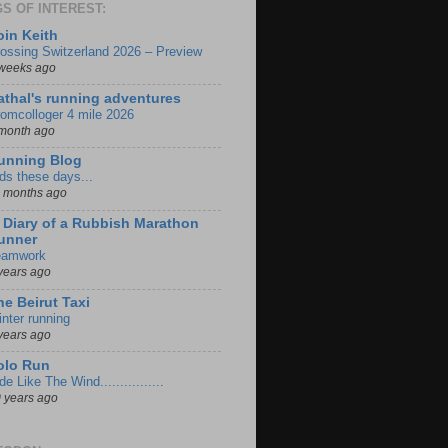
S OF INTEREST:
oin Keith
ossing Switzerland 2026 – Preview
weeks ago
athal's running adventures
omcolloger 4 mile 2026
month ago
unning Blog
ds these days...
 months ago
iary of a Rubbish Marathon
unner
eamwork
years ago
he Beirut Taxi
nter running
years ago
olo Run
de Like The Wind................
 years ago