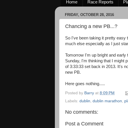
Home
Race Reports
Pl
FRIDAY, OCTOBER 28, 2016
Chancing a new PB...?
So I've been taking it pretty easy
much else especially as I just sta
Tomorrow I'm up bright and early 
Sunday, I'm thinking that I might 
of 3:33:33 set back in 2013. It's no
new PB.
Here goes nothing.....
Posted by
Barry
at
8:09 PM
Labels:
dublin
,
dublin marathon
,
p
No comments:
Post a Comment