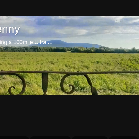
enny
ng a 100mile Ultra....