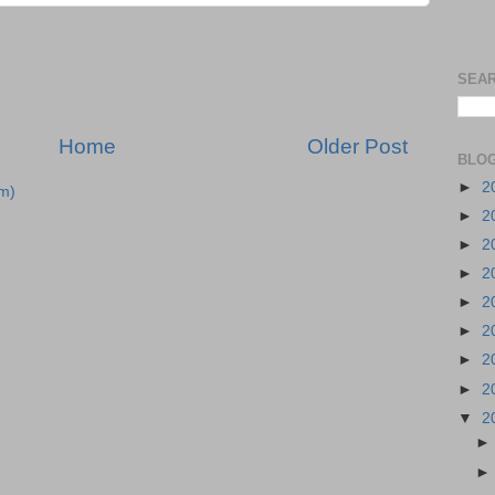
SEAR
Home
Older Post
BLOG
►
2
m)
►
2
►
2
►
2
►
2
►
2
►
2
►
2
▼
2