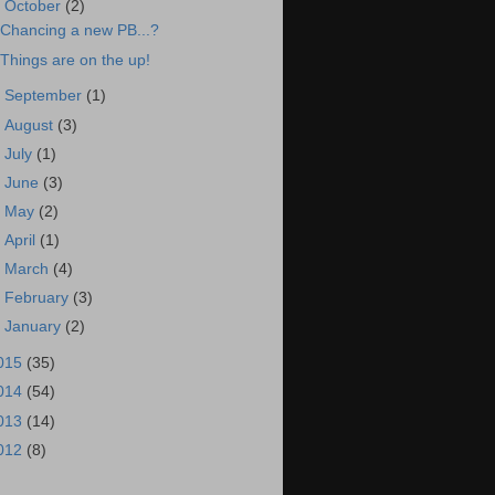
▼
October
(2)
Chancing a new PB...?
Things are on the up!
►
September
(1)
►
August
(3)
►
July
(1)
►
June
(3)
►
May
(2)
►
April
(1)
►
March
(4)
►
February
(3)
►
January
(2)
015
(35)
014
(54)
013
(14)
012
(8)