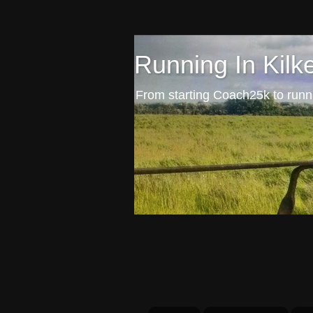
Running In Kilk
From starting Coach25k to runni