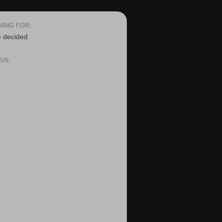
NING FOR:
e decided
VA: