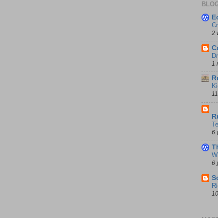
BLOG
E
Cr
2 
C
Dr
1 
R
Ki
11
D
R
T
6 
T
Wi
6 
S
Ri
10