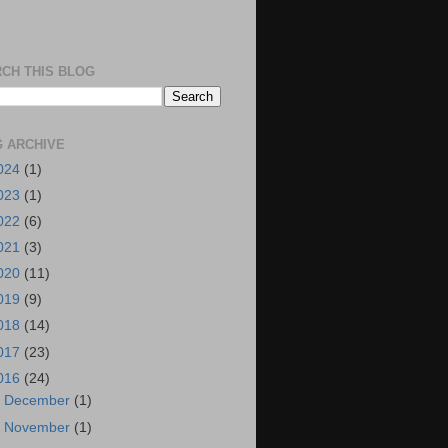
CH THIS BLOG
 ARCHIVE
024
(1)
023
(1)
022
(6)
021
(3)
020
(11)
019
(9)
018
(14)
017
(23)
016
(24)
►
December
(1)
►
November
(1)