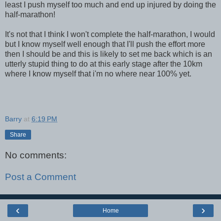
least I push myself too much and end up injured by doing the
half-marathon!
It's not that I think I won't complete the half-marathon, I would
but I know myself well enough that I'll push the effort more
then I should be and this is likely to set me back which is an
utterly stupid thing to do at this early stage after the 10km
where I know myself that i'm no where near 100% yet.
Barry
at
6:19 PM
Share
No comments:
Post a Comment
‹
›
Home