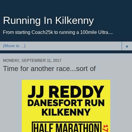
Running In Kilkenny
From starting Coach25k to running a 100mile Ultra....
▼
MONDAY, SEPTEMBER 11, 2017
Time for another race...sort of