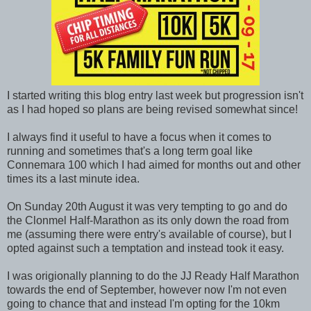
I started writing this blog entry last week but progression isn't
as I had hoped so plans are being revised somewhat since!
I always find it useful to have a focus when it comes to
running and sometimes that's a long term goal like
Connemara 100 which I had aimed for months out and other
times its a last minute idea.
On Sunday 20th August it was very tempting to go and do
the Clonmel Half-Marathon as its only down the road from
me (assuming there were entry's available of course), but I
opted against such a temptation and instead took it easy.
I was origionally planning to do the JJ Ready Half Marathon
towards the end of September, however now I'm not even
going to chance that and instead I'm opting for the 10km