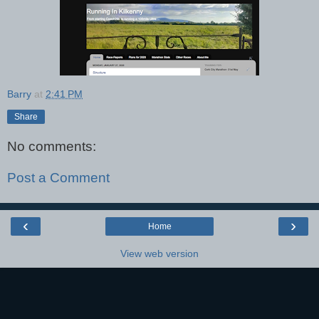
Barry
at
2:41 PM
Share
No comments:
Post a Comment
‹
›
Home
View web version