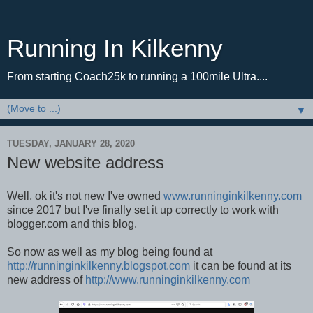
Running In Kilkenny
From starting Coach25k to running a 100mile Ultra....
▼
TUESDAY, JANUARY 28, 2020
New website address
Well, ok it's not new I've owned
www.runninginkilkenny.com
since 2017 but I've finally set it up correctly to work with
blogger.com and this blog.
So now as well as my blog being found at
http://runninginkilkenny.blogspot.com
it can be found at its
new address of
http://www.runninginkilkenny.com