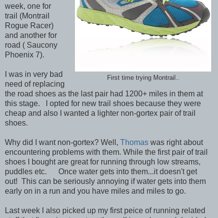
week, one for
trail (Montrail
Rogue Racer)
and another for
road ( Saucony
Phoenix 7).
I was in very bad
First time trying Montrail..
need of replacing
the road shoes as the last pair had 1200+ miles in them at
this stage. I opted for new trail shoes because they were
cheap and also I wanted a lighter non-gortex pair of trail
shoes.
Why did I want non-gortex? Well,
Thomas
was right about
encountering problems with them. While the first pair of trail
shoes I bought are great for running through low streams,
puddles etc. Once water gets into them...it doesn't get
out! This can be seriously annoying if water gets into them
early on in a run and you have miles and miles to go.
Last week I also picked up my first peice of running related