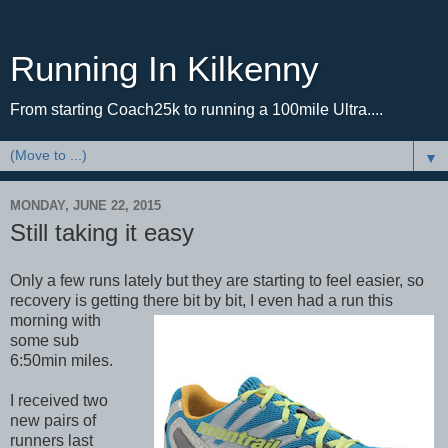
Running In Kilkenny
From starting Coach25k to running a 100mile Ultra....
▼
MONDAY, JUNE 22, 2015
Still taking it easy
Only a few runs lately but they are starting to feel easier, so
recovery is getting there bit by bit, I even
had a run this
morning with
some sub
6:50min miles.
I received two
new pairs of
runners last