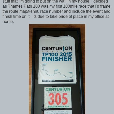
stuff that I'm going to put on the wall in my house, I decided
as Thames Path 100 was my first 100mile race that I'd frame
the route map/t-shirt, race number and include the event and
finish time on it. Its due to take pride of place in my office at
home.