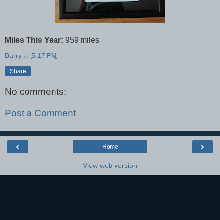
Miles This Year:
959 miles
Barry
at
5:17 PM
Share
No comments:
Post a Comment
‹
›
Home
View web version